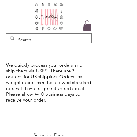
We quickly process your orders and
ship them via USPS. There are 3
options for US shipping. Orders that
weight more than the allowed standard
rate will have to go out priority mail.
Please allow 4-10 business days to
receive your order.
Subscribe Form