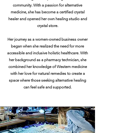
community. With a passion for alternative
medicine, she has become a certified crystal
healer and opened her own healing studio and
crystal store.
Her journey as a women-owned business owner
began when she realized the need for more
accessible and inclusive holistic healthcare. With
her background as a pharmacy technician, she
combined her knowledge of Western medicine
with her love for natural remedies to create a
space where those seeking alternative healing
can feel safe and supported.