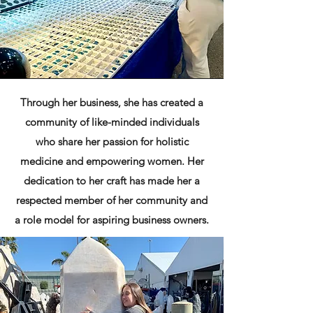
Through her business, she has created a
community of like-minded individuals
who share her passion for holistic
medicine and empowering women. Her
dedication to her craft has made her a
respected member of her community and
a role model for aspiring business owners.