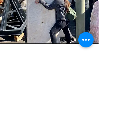
In her free time, she enjoys spending time
with her family, exploring the outdoors, and
sharing her knowledge and experience with
others. Her commitment to personal growth
and helping others has made her a valuable
asset to her community and an inspiration to
us all.