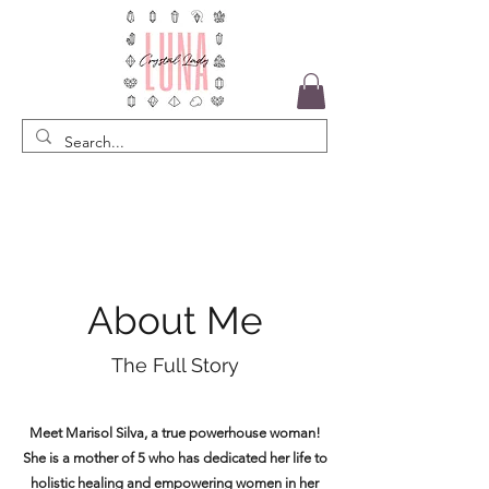
About Me
The Full Story
Meet Marisol Silva, a true powerhouse woman!
She is a mother of 5 who has dedicated her life to
holistic healing and empowering women in her