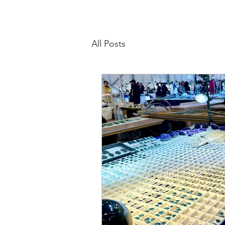
All Posts