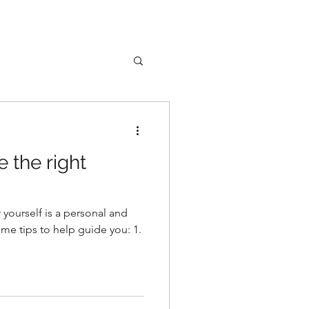
 the right
r yourself is a personal and
ome tips to help guide you: 1.