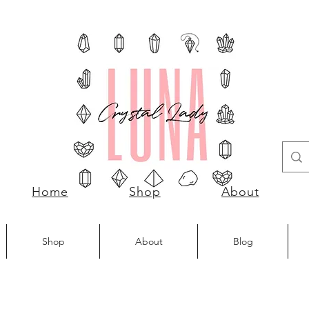
Home
Shop
About
Shop
About
Blog