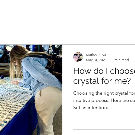
Marisol Silva
May 31, 2023
1 min read
How do I choose
crystal for me?
Choosing the right crystal fo
intuitive process. Here are s
Set an intention:...