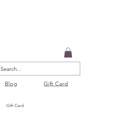
Blog
Gift Card
Gift Card